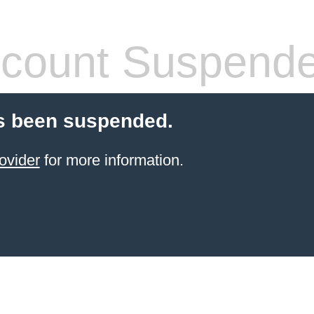
count Suspend
s been suspended.
ovider
for more information.