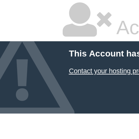
Ac
This Account ha
Contact your hosting pr