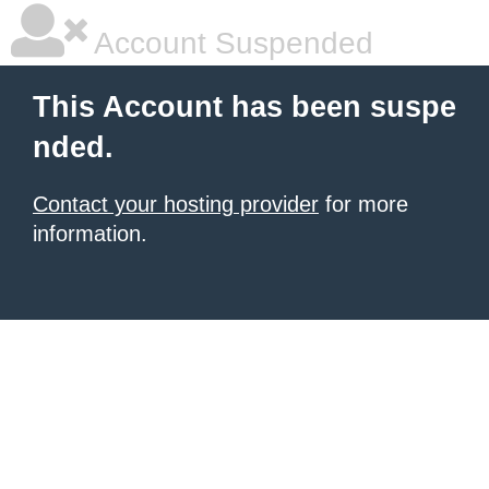
Account Suspended
This Account has been suspe
nded.
Contact your hosting provider
for more
information.