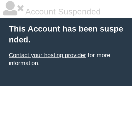
Account Suspended
This Account has been suspe
nded.
Contact your hosting provider
for more
information.