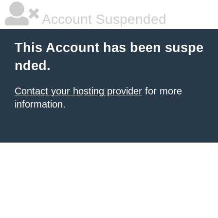
Account Suspended
This Account has been suspe
nded.
Contact your hosting provider
for more
information.