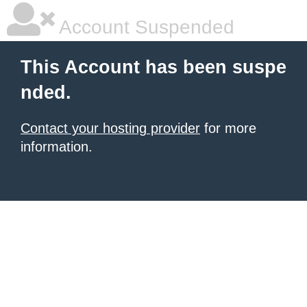
Account Suspended
This Account has been suspe
nded.
Contact your hosting provider
for more
information.