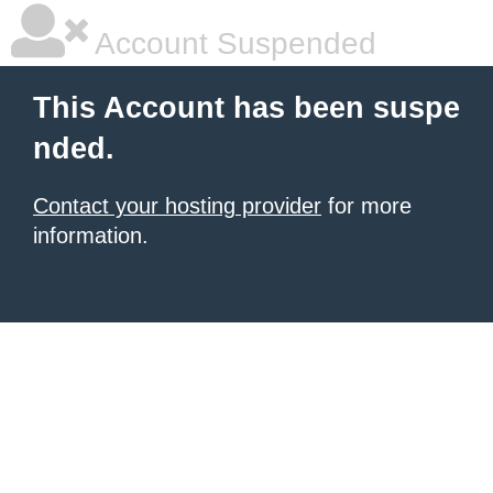
Account Suspended
This Account has been suspe
nded.
Contact your hosting provider
for more
information.