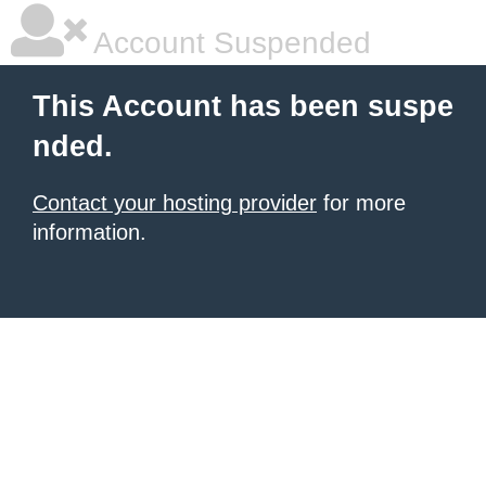
Account Suspended
This Account has been suspe
nded.
Contact your hosting provider
for more
information.