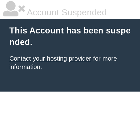
Account Suspended
This Account has been suspe
nded.
Contact your hosting provider
for more
information.