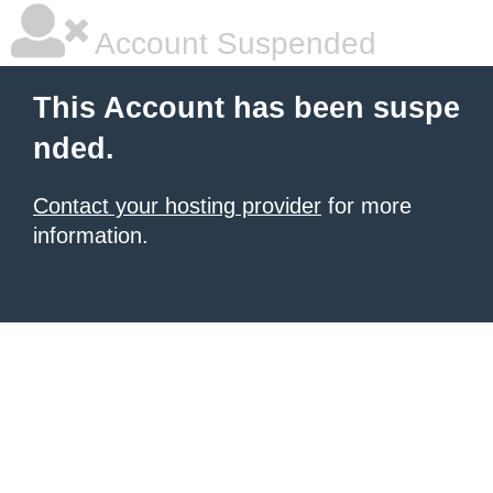
Account Suspended
This Account has been suspe
nded.
Contact your hosting provider
for more
information.