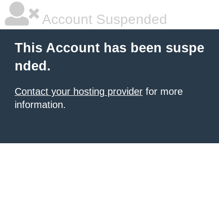
Account Suspended
This Account has been suspe
nded.
Contact your hosting provider
for more
information.