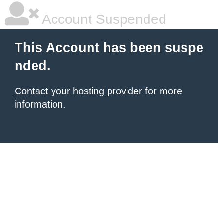
Account Suspended
This Account has been suspe
nded.
Contact your hosting provider
for more
information.