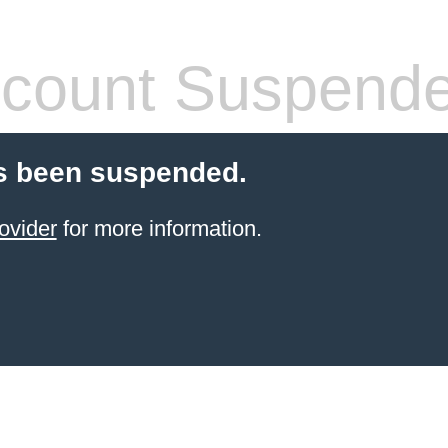
count Suspend
s been suspended.
ovider
for more information.