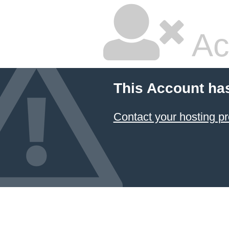
Ac
This Account ha
Contact your hosting pr