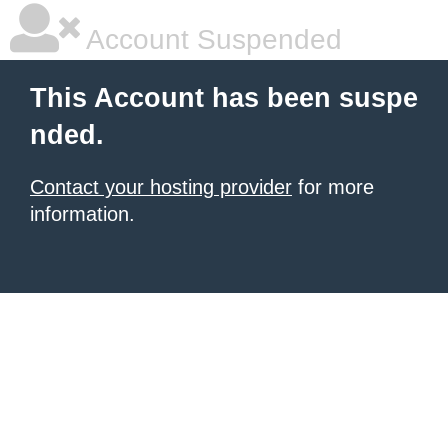
Account Suspended
This Account has been suspe
nded.
Contact your hosting provider
for more
information.