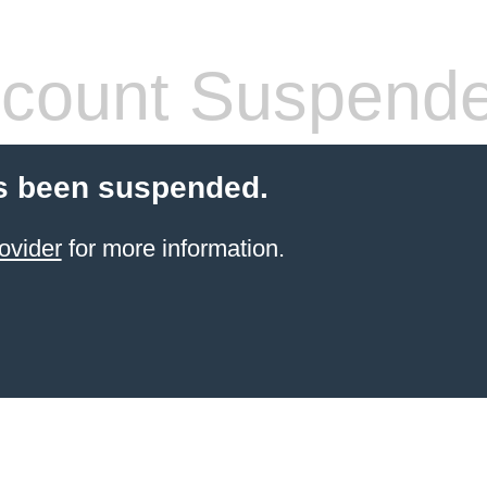
count Suspend
s been suspended.
ovider
for more information.