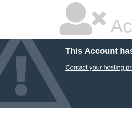
Ac
This Account ha
Contact your hosting pr