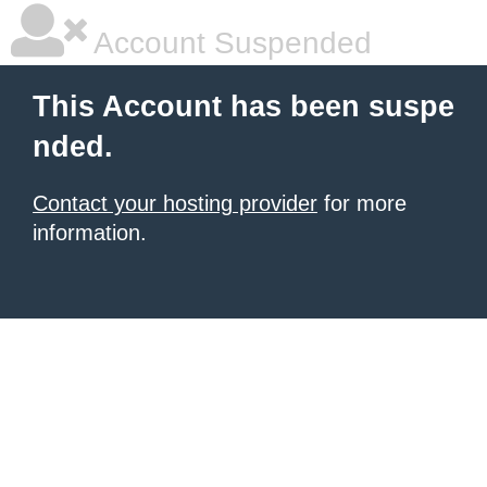
Account Suspended
This Account has been suspe
nded.
Contact your hosting provider
for more
information.