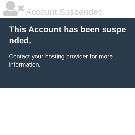
Account Suspended
This Account has been suspe
nded.
Contact your hosting provider
for more
information.