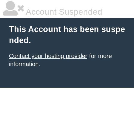
Account Suspended
This Account has been suspe
nded.
Contact your hosting provider
for more
information.