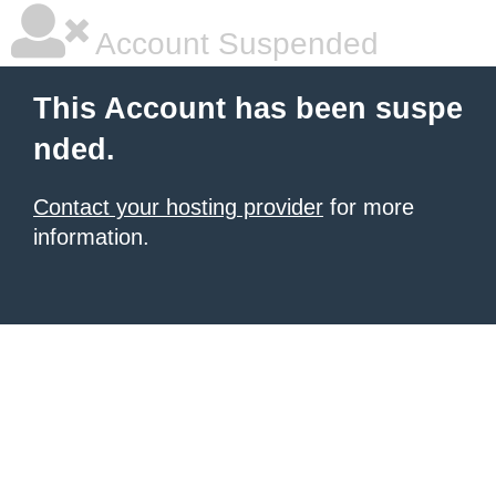
Account Suspended
This Account has been suspe
nded.
Contact your hosting provider
for more
information.