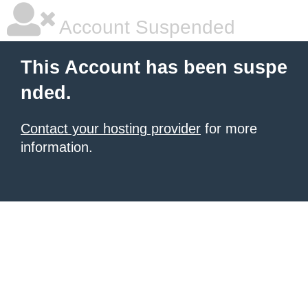
Account Suspended
This Account has been suspe
nded.
Contact your hosting provider
for more
information.