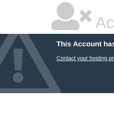
Ac
This Account ha
Contact your hosting pr