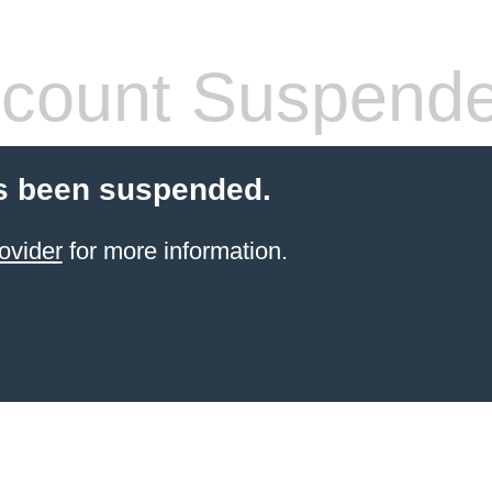
count Suspend
s been suspended.
ovider
for more information.