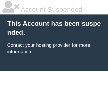
Account Suspended
This Account has been suspe
nded.
Contact your hosting provider
for more
information.