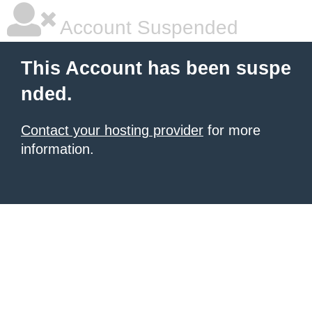
Account Suspended
This Account has been suspe
nded.
Contact your hosting provider
for more
information.