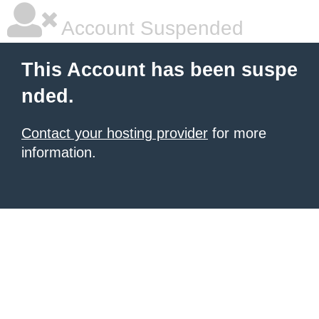
Account Suspended
This Account has been suspe
nded.
Contact your hosting provider
for more
information.