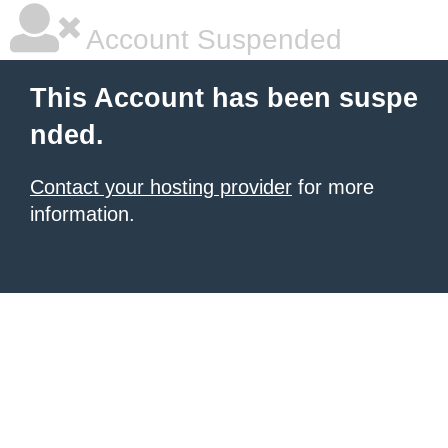
Account Suspended
This Account has been suspe
nded.
Contact your hosting provider
for more
information.