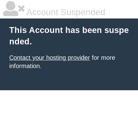
Account Suspended
This Account has been suspe
nded.
Contact your hosting provider
for more
information.