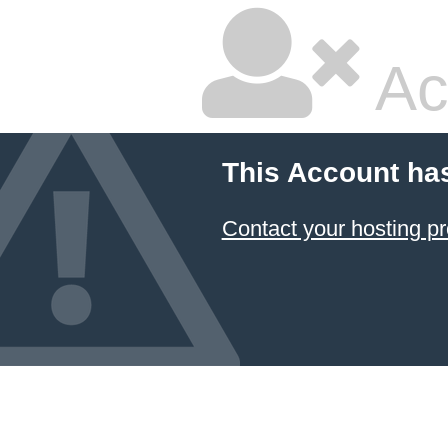
Ac
This Account ha
Contact your hosting pr