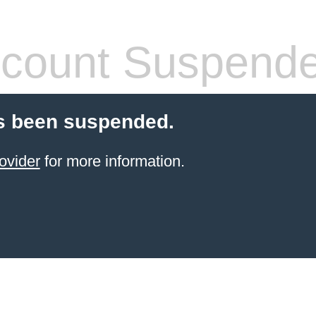
count Suspend
s been suspended.
ovider
for more information.