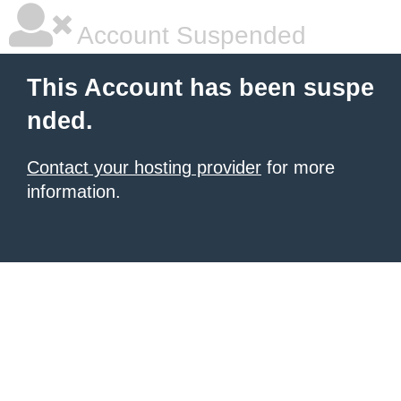
Account Suspended
This Account has been suspe
nded.
Contact your hosting provider
for more
information.