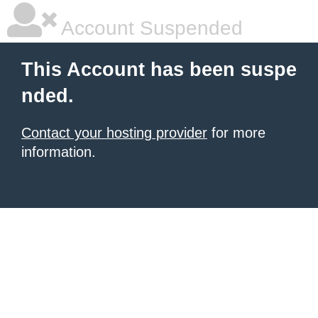
Account Suspended
This Account has been suspe
nded.
Contact your hosting provider
for more
information.