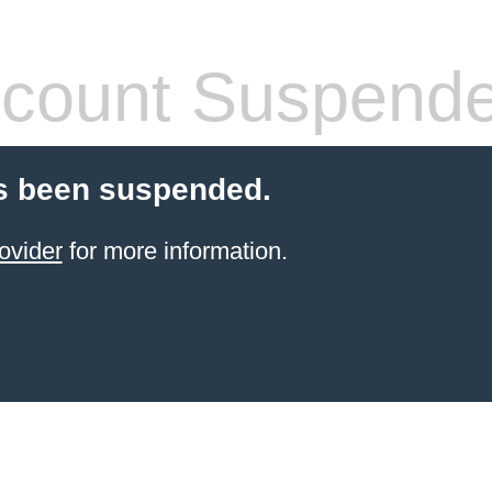
count Suspend
s been suspended.
ovider
for more information.