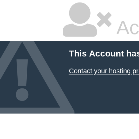
Ac
This Account ha
Contact your hosting pr