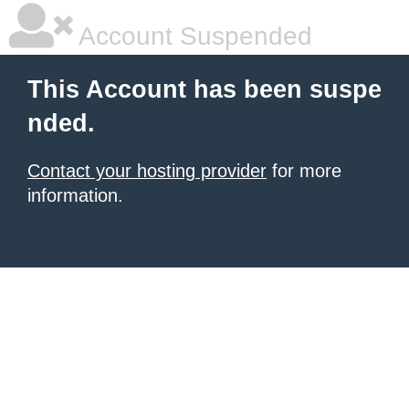
Account Suspended
This Account has been suspe
nded.
Contact your hosting provider
for more
information.