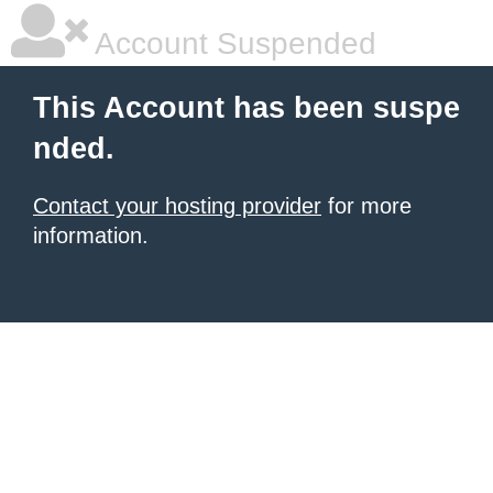
Account Suspended
This Account has been suspe
nded.
Contact your hosting provider
for more
information.