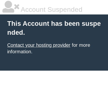
Account Suspended
This Account has been suspe
nded.
Contact your hosting provider
for more
information.