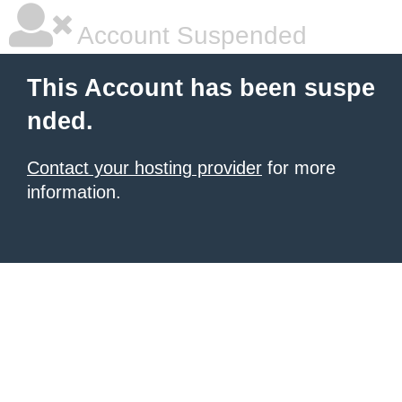
Account Suspended
This Account has been suspe
nded.
Contact your hosting provider
for more
information.