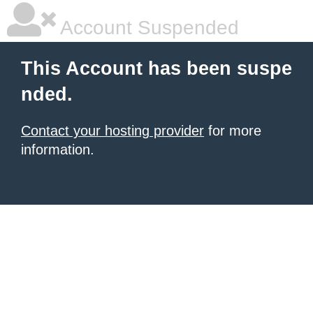
Account Suspended
This Account has been suspe
nded.
Contact your hosting provider
for more
information.