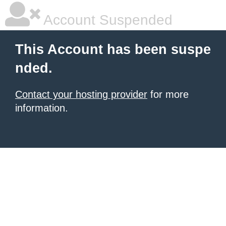
Account Suspended
This Account has been suspe
nded.
Contact your hosting provider
for more
information.