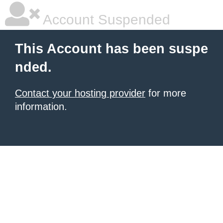
Account Suspended
This Account has been suspe
nded.
Contact your hosting provider
for more
information.