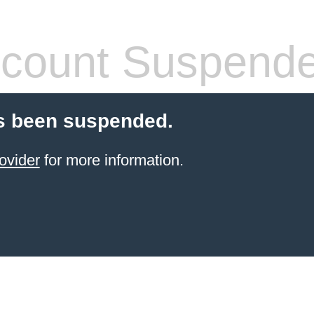
count Suspend
s been suspended.
ovider
for more information.