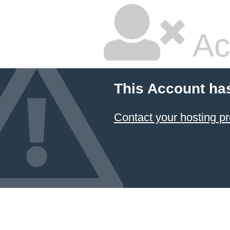
Ac
This Account ha
Contact your hosting pr