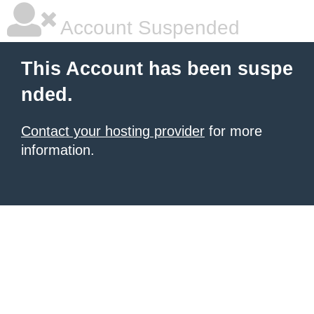
Account Suspended
This Account has been suspe
nded.
Contact your hosting provider
for more
information.