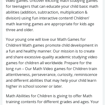
video games. Uncover exciting math studying games
for teenagers that can educate your child basic math
abilities (addition, subtraction, multiplication &
division) using fun interactive content! Children’
math learning games are appropriate for kids age
three and older.
Your young one will love our Math Games for
Children! Math games promote child development in
a fun and healthy manner. Our mission is to create
and share excessive-quality academic studying video
games for children all worldwide. Prepare for the
long run – Our Math Video games for Children train
attentiveness, perseverance, curiosity, reminiscence
and different abilities that may help your child learn
higher in school sooner or later.
Math Abilities for Children is giving to offer Math
training contents for different grades and ages. Your