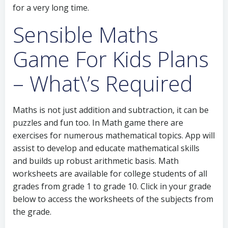
for a very long time.
Sensible Maths
Game For Kids Plans
– What\’s Required
Maths is not just addition and subtraction, it can be
puzzles and fun too. In Math game there are
exercises for numerous mathematical topics. App will
assist to develop and educate mathematical skills
and builds up robust arithmetic basis. Math
worksheets are available for college students of all
grades from grade 1 to grade 10. Click in your grade
below to access the worksheets of the subjects from
the grade.