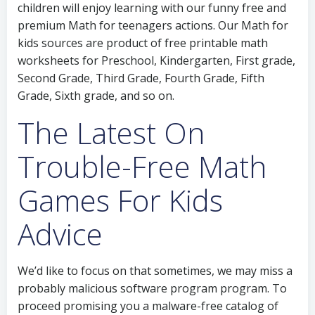
children will enjoy learning with our funny free and
premium Math for teenagers actions. Our Math for
kids sources are product of free printable math
worksheets for Preschool, Kindergarten, First grade,
Second Grade, Third Grade, Fourth Grade, Fifth
Grade, Sixth grade, and so on.
The Latest On
Trouble-Free Math
Games For Kids
Advice
We’d like to focus on that sometimes, we may miss a
probably malicious software program program. To
proceed promising you a malware-free catalog of