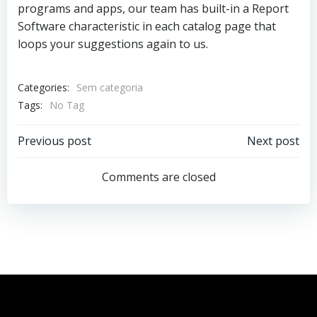
programs and apps, our team has built-in a Report
Software characteristic in each catalog page that
loops your suggestions again to us.
Categories:
Sem categoria
Tags:
No Tag
Previous post
Next post
Comments are closed