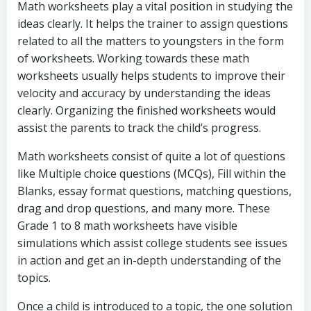
Math worksheets play a vital position in studying the
ideas clearly. It helps the trainer to assign questions
related to all the matters to youngsters in the form
of worksheets. Working towards these math
worksheets usually helps students to improve their
velocity and accuracy by understanding the ideas
clearly. Organizing the finished worksheets would
assist the parents to track the child’s progress.
Math worksheets consist of quite a lot of questions
like Multiple choice questions (MCQs), Fill within the
Blanks, essay format questions, matching questions,
drag and drop questions, and many more. These
Grade 1 to 8 math worksheets have visible
simulations which assist college students see issues
in action and get an in-depth understanding of the
topics.
Once a child is introduced to a topic, the one solution