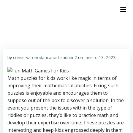
by
conservatoriodancanorte.admin2
on
Janeiro 13, 2023
Math puzzles for kids work like magic in terms of
improving their mathematical abilities. Fixing such
puzzles is enjoyable and encourages them to
suppose out of the box to discover a solution. In the
event you present the issues within the type of
riddles or puzzles, they’d like to practice math and
develop their expertise over time. These puzzles are
interesting and keep kids engrossed deeply in them