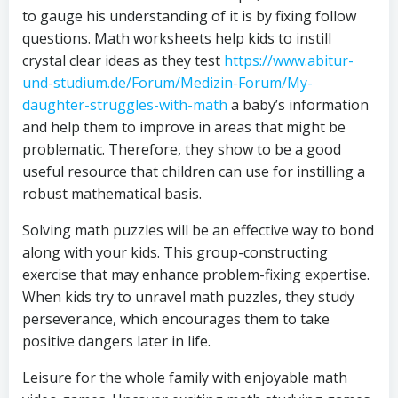
to gauge his understanding of it is by fixing follow
questions. Math worksheets help kids to instill
crystal clear ideas as they test
https://www.abitur-
und-studium.de/Forum/Medizin-Forum/My-
daughter-struggles-with-math
a baby’s information
and help them to improve in areas that might be
problematic. Therefore, they show to be a good
useful resource that children can use for instilling a
robust mathematical basis.
Solving math puzzles will be an effective way to bond
along with your kids. This group-constructing
exercise that may enhance problem-fixing expertise.
When kids try to unravel math puzzles, they study
perseverance, which encourages them to take
positive dangers later in life.
Leisure for the whole family with enjoyable math