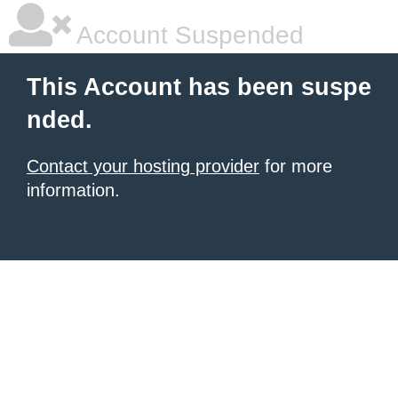
Account Suspended
This Account has been suspe
nded.
Contact your hosting provider
for more
information.