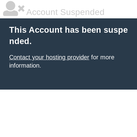
Account Suspended
This Account has been suspe
nded.
Contact your hosting provider
for more
information.