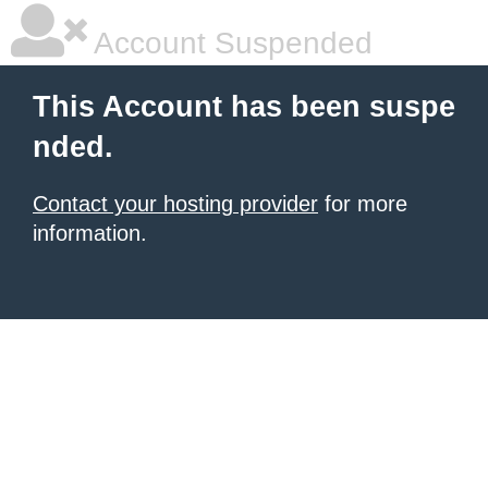
Account Suspended
This Account has been suspe
nded.
Contact your hosting provider
for more
information.